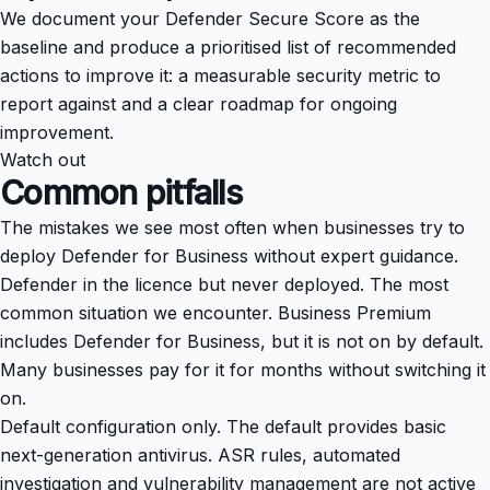
We document your Defender Secure Score as the
baseline and produce a prioritised list of recommended
actions to improve it: a measurable security metric to
report against and a clear roadmap for ongoing
improvement.
Watch out
Common pitfalls
The mistakes we see most often when businesses try to
deploy Defender for Business without expert guidance.
Defender in the licence but never deployed. The most
common situation we encounter. Business Premium
includes Defender for Business, but it is not on by default.
Many businesses pay for it for months without switching it
on.
Default configuration only. The default provides basic
next-generation antivirus. ASR rules, automated
investigation and vulnerability management are not active