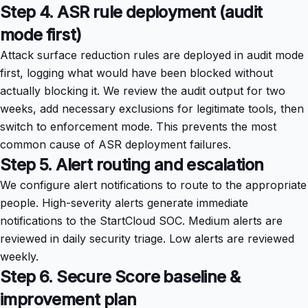
Step 4. ASR rule deployment (audit
mode first)
Attack surface reduction rules are deployed in audit mode
first, logging what would have been blocked without
actually blocking it. We review the audit output for two
weeks, add necessary exclusions for legitimate tools, then
switch to enforcement mode. This prevents the most
common cause of ASR deployment failures.
Step 5. Alert routing and escalation
We configure alert notifications to route to the appropriate
people. High-severity alerts generate immediate
notifications to the StartCloud SOC. Medium alerts are
reviewed in daily security triage. Low alerts are reviewed
weekly.
Step 6. Secure Score baseline &
improvement plan