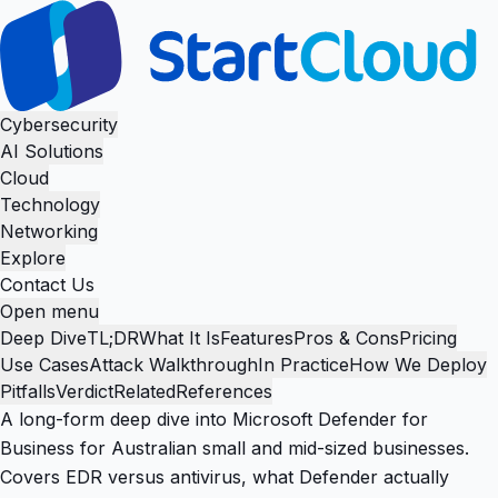
Cybersecurity
AI Solutions
Cloud
Technology
Networking
Explore
Contact Us
Open menu
Deep Dive
TL;DR
What It Is
Features
Pros & Cons
Pricing
Use Cases
Attack Walkthrough
In Practice
How We Deploy
Pitfalls
Verdict
Related
References
A long-form deep dive into Microsoft Defender for
Business for Australian small and mid-sized businesses.
Covers EDR versus antivirus, what Defender actually