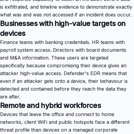
is exfiltrated, and timeline evidence to demonstrate exactly
what was and was not accessed if an incident does occur.
Businesses with high-value targets on
devices
Finance teams with banking credentials. HR teams with
payroll system access. Directors with board documents
and M&A information. These users are targeted
specifically because compromising their device gives an
attacker high-value access. Defender's EDR means that
even if an attacker gets onto a device, their behaviour is
detected and contained before they reach the data they
are after.
Remote and hybrid workforces
Devices that leave the office and connect to home
networks, client WiFi and public hotspots face a different
threat profile than devices on a managed corporate