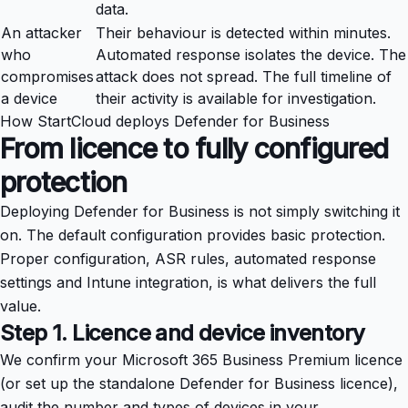
data.
An attacker
Their behaviour is detected within minutes.
who
Automated response isolates the device. The
compromises
attack does not spread. The full timeline of
a device
their activity is available for investigation.
How StartCloud deploys Defender for Business
From licence to fully configured
protection
Deploying Defender for Business is not simply switching it
on. The default configuration provides basic protection.
Proper configuration, ASR rules, automated response
settings and Intune integration, is what delivers the full
value.
Step 1. Licence and device inventory
We confirm your Microsoft 365 Business Premium licence
(or set up the standalone Defender for Business licence),
audit the number and types of devices in your