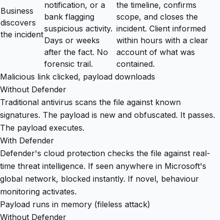
notification, or a
the timeline, confirms
Business
bank flagging
scope, and closes the
discovers
suspicious activity.
incident. Client informed
the incident
Days or weeks
within hours with a clear
after the fact. No
account of what was
forensic trail.
contained.
Malicious link clicked, payload downloads
Without Defender
Traditional antivirus scans the file against known
signatures. The payload is new and obfuscated. It passes.
The payload executes.
With Defender
Defender's cloud protection checks the file against real-
time threat intelligence. If seen anywhere in Microsoft's
global network, blocked instantly. If novel, behaviour
monitoring activates.
Payload runs in memory (fileless attack)
Without Defender