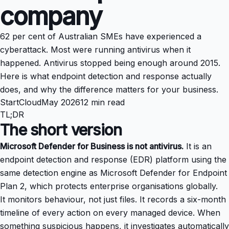
company
62 per cent of Australian SMEs have experienced a
cyberattack. Most were running antivirus when it
happened. Antivirus stopped being enough around 2015.
Here is what endpoint detection and response actually
does, and why the difference matters for your business.
StartCloud
May 2026
12 min read
TL;DR
The short version
Microsoft Defender for Business is not antivirus.
It is an
endpoint detection and response (EDR) platform using the
same detection engine as Microsoft Defender for Endpoint
Plan 2, which protects enterprise organisations globally.
It monitors behaviour, not just files. It records a six-month
timeline of every action on every managed device. When
something suspicious happens, it investigates automatically