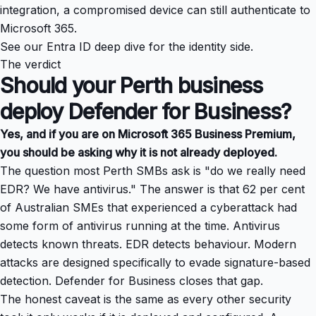
integration, a compromised device can still authenticate to
Microsoft 365.
See our
Entra ID deep dive
for the identity side.
The verdict
Should your Perth business
deploy Defender for Business?
Yes, and if you are on Microsoft 365 Business Premium,
you should be asking why it is not already deployed.
The question most Perth SMBs ask is "do we really need
EDR? We have antivirus." The answer is that 62 per cent
of Australian SMEs that experienced a cyberattack had
some form of antivirus running at the time. Antivirus
detects known threats. EDR detects behaviour. Modern
attacks are designed specifically to evade signature-based
detection. Defender for Business closes that gap.
The honest caveat is the same as every other security