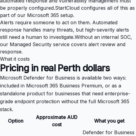
automated response and vulnerability management must
be properly configured.
StartCloud configures all of this as
part of our
Microsoft 365 setup
.
Alerts require someone to act on them. Automated
response handles many threats, but high-severity alerts
still need a human to investigate.
Without an internal SOC,
our
Managed Security service
covers alert review and
response.
What it costs
Pricing in real Perth dollars
Microsoft Defender for Business is available two ways:
included in
Microsoft 365 Business Premium
, or as a
standalone product for businesses that need enterprise-
grade endpoint protection without the full Microsoft 365
stack.
Approximate AUD
Option
What you get
cost
Defender for Business