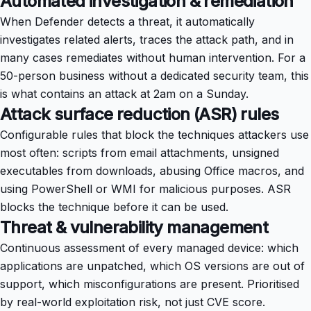
Automated investigation & remediation
When Defender detects a threat, it automatically
investigates related alerts, traces the attack path, and in
many cases remediates without human intervention. For a
50-person business without a dedicated security team, this
is what contains an attack at 2am on a Sunday.
Attack surface reduction (ASR) rules
Configurable rules that block the techniques attackers use
most often: scripts from email attachments, unsigned
executables from downloads, abusing Office macros, and
using PowerShell or WMI for malicious purposes. ASR
blocks the technique before it can be used.
Threat & vulnerability management
Continuous assessment of every managed device: which
applications are unpatched, which OS versions are out of
support, which misconfigurations are present. Prioritised
by real-world exploitation risk, not just CVE score.