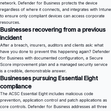
network. Defender for Business protects the device
regardless of where it connects, and integrates with Intune
to ensure only compliant devices can access corporate
resources.
Businesses recovering from a previous
incident
After a breach, insurers, auditors and clients ask: what
have you done to prevent this happening again? Defender
for Business with documented configuration, a Secure
Score improvement plan and a managed security service
is a credible, demonstrable answer.
Businesses pursuing Essential Eight
compliance
The ACSC Essential Eight includes malicious code
prevention, application control and patch applications as
core controls. Defender for Business addresses all three