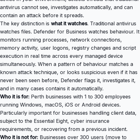
antivirus cannot see, investigates automatically, and can
contain an attack before it spreads.
The key distinction is
what it watches
. Traditional antivirus
watches files. Defender for Business watches behaviour. It
monitors running processes, network connections,
memory activity, user logons, registry changes and script
execution in real time across every managed device
simultaneously. When a pattern of behaviour matches a
known attack technique, or looks suspicious even if it has
never been seen before, Defender flags it, investigates it,
and in many cases contains it automatically.
Who it is for:
Perth businesses with 1 to 300 employees
running Windows, macOS, iOS or Android devices.
Particularly important for businesses handling client data,
subject to the Essential Eight, cyber insurance
requirements, or recovering from a previous incident.
Who it is not for:
Businesses over 300 users (move to