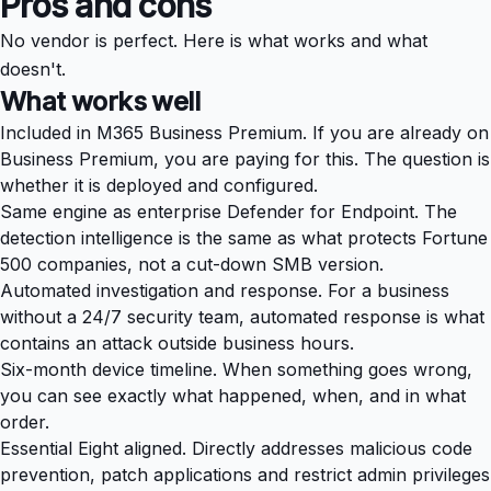
Pros and cons
No vendor is perfect. Here is what works and what
doesn't.
What works well
Included in M365 Business Premium. If you are already on
Business Premium, you are paying for this. The question is
whether it is deployed and configured.
Same engine as enterprise Defender for Endpoint. The
detection intelligence is the same as what protects Fortune
500 companies, not a cut-down SMB version.
Automated investigation and response. For a business
without a 24/7 security team, automated response is what
contains an attack outside business hours.
Six-month device timeline. When something goes wrong,
you can see exactly what happened, when, and in what
order.
Essential Eight aligned. Directly addresses malicious code
prevention, patch applications and restrict admin privileges