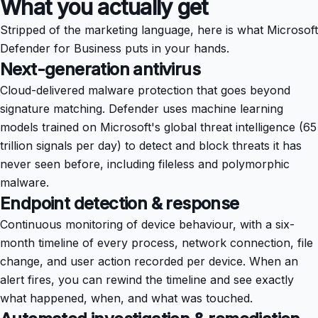
What you actually get
Stripped of the marketing language, here is what Microsoft
Defender for Business puts in your hands.
Next-generation antivirus
Cloud-delivered malware protection that goes beyond
signature matching. Defender uses machine learning
models trained on Microsoft's global threat intelligence (65
trillion signals per day) to detect and block threats it has
never seen before, including fileless and polymorphic
malware.
Endpoint detection & response
Continuous monitoring of device behaviour, with a six-
month timeline of every process, network connection, file
change, and user action recorded per device. When an
alert fires, you can rewind the timeline and see exactly
what happened, when, and what was touched.