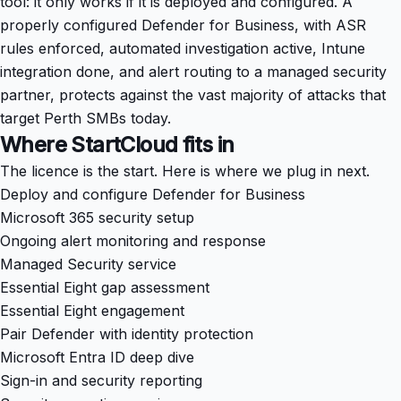
tool: it only works if it is deployed and configured. A
properly configured Defender for Business, with ASR
rules enforced, automated investigation active, Intune
integration done, and alert routing to a managed security
partner, protects against the vast majority of attacks that
target Perth SMBs today.
Where StartCloud fits in
The licence is the start. Here is where we plug in next.
Deploy and configure Defender for Business
Microsoft 365 security setup
Ongoing alert monitoring and response
Managed Security service
Essential Eight gap assessment
Essential Eight engagement
Pair Defender with identity protection
Microsoft Entra ID deep dive
Sign-in and security reporting