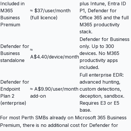
Included in
plus Intune, Entra ID
M365
≈ $37/user/month
P1, Defender for
Business
(full licence)
Office 365 and the full
Premium
M365 productivity
stack.
Defender for Business
Defender for
only. Up to 300
≈
Business
devices. No M365
A$4.40/device/month
standalone
productivity apps
included.
Full enterprise EDR:
Defender for
advanced hunting,
Endpoint
≈ A$9.90/user/month
custom detections,
Plan 2
add-on
deception, sandbox.
(enterprise)
Requires E3 or E5
base.
For most Perth SMBs already on Microsoft 365 Business
Premium, there is no additional cost for Defender for