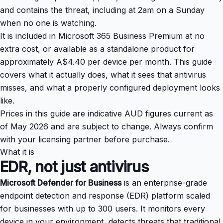
and contains the threat, including at 2am on a Sunday
when no one is watching.
It is included in Microsoft 365 Business Premium at no
extra cost, or available as a standalone product for
approximately A$4.40 per device per month. This guide
covers what it actually does, what it sees that antivirus
misses, and what a properly configured deployment looks
like.
Prices in this guide are indicative AUD figures current as
of May 2026 and are subject to change. Always confirm
with your licensing partner before purchase.
What it is
EDR, not just antivirus
Microsoft Defender for Business
is an enterprise-grade
endpoint detection and response (EDR) platform scaled
for businesses with up to 300 users. It monitors every
device in your environment, detects threats that traditional