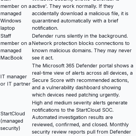
member on a
active'. They work normally. If they
managed
accidentally download a malicious file, it is
Windows
quarantined automatically with a brief
laptop
notification.
Staff
Defender runs silently in the background.
member on a
Network protection blocks connections to
managed
known malicious domains. They may never
MacBook
see it act.
The Microsoft 365 Defender portal shows a
real-time view of alerts across all devices, a
IT manager
Secure Score with recommended actions,
or IT partner
and a vulnerability dashboard showing
which devices need patching urgently.
High and medium severity alerts generate
notifications to the StartCloud SOC.
StartCloud
Automated investigation results are
(managed
reviewed, confirmed, and closed. Monthly
security)
security review reports pull from Defender