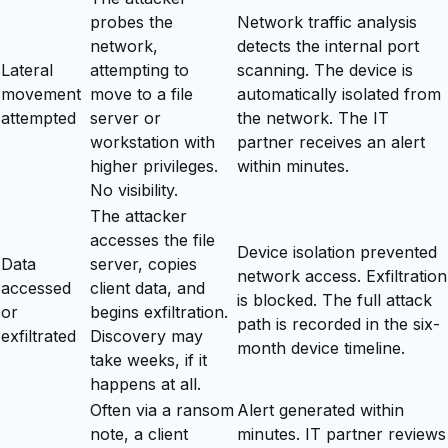
probes the
Network traffic analysis
network,
detects the internal port
Lateral
attempting to
scanning. The device is
movement
move to a file
automatically isolated from
attempted
server or
the network. The IT
workstation with
partner receives an alert
higher privileges.
within minutes.
No visibility.
The attacker
accesses the file
Device isolation prevented
Data
server, copies
network access. Exfiltration
accessed
client data, and
is blocked. The full attack
or
begins exfiltration.
path is recorded in the six-
exfiltrated
Discovery may
month device timeline.
take weeks, if it
happens at all.
Often via a ransom
Alert generated within
note, a client
minutes. IT partner reviews