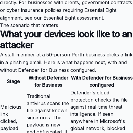
directly. For businesses with clients, government contracts
or cyber insurance policies requiring Essential Eight
alignment, see our
Essential Eight assessment
.
The scenario that matters
What your devices look like to an
attacker
A staff member at a 50-person Perth business clicks a link
in a phishing email. Here is what happens next, with and
without Defender for Business configured.
Without Defender
With Defender for Business
Stage
for Business
configured
Defender's cloud
Traditional
protection checks the file
antivirus scans the
Malicious
against real-time threat
file against known
link
intelligence. If seen
signatures. The
clicked,
anywhere in Microsoft's
payload is new
payload
global network, blocked
and obfuscated. It