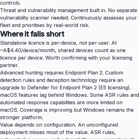
controls.
Threat and vulnerability management built in. No separate
vulnerability scanner needed. Continuously assesses your
fleet and prioritises by real-world risk.
Where it falls short
Standalone licence is per-device, not per-user. At
~A$4.40/device/month, shared devices count as one
licence per device. Worth confirming with your licensing
partner.
Advanced hunting requires Endpoint Plan 2. Custom
detection rules and deception technology require an
upgrade to Defender for Endpoint Plan 2 (E5 licensing).
macOS features lag behind Windows. Some ASR rules and
automated response capabilities are more limited on
macOS. Coverage is improving but Windows remains the
stronger platform.
Value depends on configuration. An unconfigured
deployment misses most of the value. ASR rules,