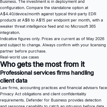
Business. The investment is in deployment and
configuration. Compare the standalone option at
A$4.40/device/month against typical third-party EDR
products at A$8 to A$15 per endpoint per month, with a
weaker threat intelligence feed and no Microsoft 365
integration.
Indicative figures only. Prices are current as of May 2026
and subject to change. Always confirm with your licensing
partner before purchase.
Real-world use cases
Who gets the most from it
Professional services firms handling
client data
Law firms, accounting practices and financial advisers face
Privacy Act obligations and client confidentiality
requirements. Defender for Business provides detection
and response capability to catch an intrusion before data