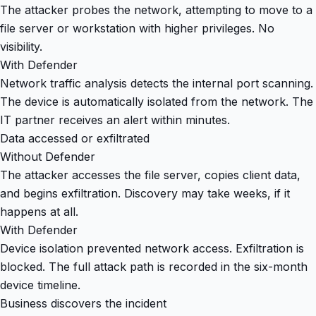
The attacker probes the network, attempting to move to a
file server or workstation with higher privileges. No
visibility.
With Defender
Network traffic analysis detects the internal port scanning.
The device is automatically isolated from the network. The
IT partner receives an alert within minutes.
Data accessed or exfiltrated
Without Defender
The attacker accesses the file server, copies client data,
and begins exfiltration. Discovery may take weeks, if it
happens at all.
With Defender
Device isolation prevented network access. Exfiltration is
blocked. The full attack path is recorded in the six-month
device timeline.
Business discovers the incident