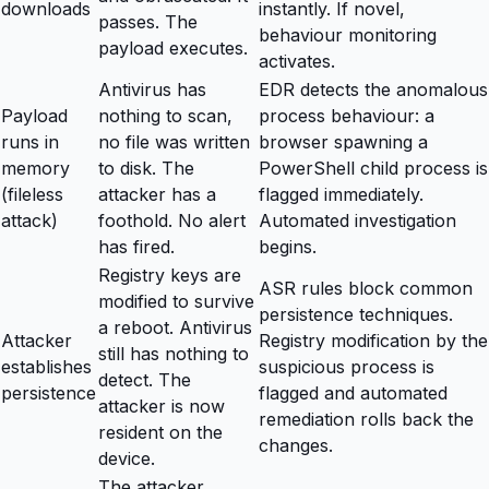
downloads
instantly. If novel,
passes. The
behaviour monitoring
payload executes.
activates.
Antivirus has
EDR detects the anomalous
Payload
nothing to scan,
process behaviour: a
runs in
no file was written
browser spawning a
memory
to disk. The
PowerShell child process is
(fileless
attacker has a
flagged immediately.
attack)
foothold. No alert
Automated investigation
has fired.
begins.
Registry keys are
ASR rules block common
modified to survive
persistence techniques.
a reboot. Antivirus
Attacker
Registry modification by the
still has nothing to
establishes
suspicious process is
detect. The
persistence
flagged and automated
attacker is now
remediation rolls back the
resident on the
changes.
device.
The attacker