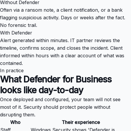
Without Defender
Often via a ransom note, a client notification, or a bank
flagging suspicious activity. Days or weeks after the fact.
No forensic trail.
With Defender
Alert generated within minutes. IT partner reviews the
timeline, confirms scope, and closes the incident. Client
informed within hours with a clear account of what was
contained.
In practice
What Defender for Business
looks like day-to-day
Once deployed and configured, your team will not see
most of it. Security should protect people without
disrupting them.
Who
Their experience
Staff
Windows Security shows 'Defender is