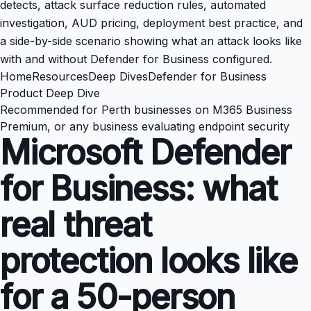
detects, attack surface reduction rules, automated
investigation, AUD pricing, deployment best practice, and
a side-by-side scenario showing what an attack looks like
with and without Defender for Business configured.
Home
Resources
Deep Dives
Defender for Business
Product Deep Dive
Recommended for Perth businesses on M365 Business
Premium, or any business evaluating endpoint security
Microsoft Defender
for Business: what
real threat
protection looks like
for a 50-person