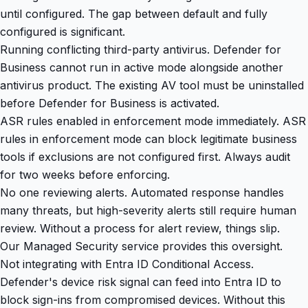
until configured. The gap between default and fully
configured is significant.
Running conflicting third-party antivirus. Defender for
Business cannot run in active mode alongside another
antivirus product. The existing AV tool must be uninstalled
before Defender for Business is activated.
ASR rules enabled in enforcement mode immediately. ASR
rules in enforcement mode can block legitimate business
tools if exclusions are not configured first. Always audit
for two weeks before enforcing.
No one reviewing alerts. Automated response handles
many threats, but high-severity alerts still require human
review. Without a process for alert review, things slip.
Our
Managed Security service
provides this oversight.
Not integrating with Entra ID Conditional Access.
Defender's device risk signal can feed into Entra ID to
block sign-ins from compromised devices. Without this