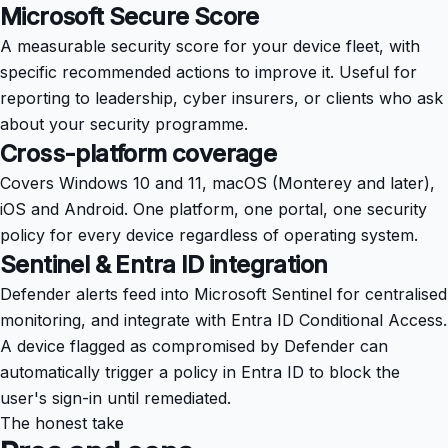
Microsoft Secure Score
A measurable security score for your device fleet, with
specific recommended actions to improve it. Useful for
reporting to leadership, cyber insurers, or clients who ask
about your security programme.
Cross-platform coverage
Covers Windows 10 and 11, macOS (Monterey and later),
iOS and Android. One platform, one portal, one security
policy for every device regardless of operating system.
Sentinel & Entra ID integration
Defender alerts feed into Microsoft Sentinel for centralised
monitoring, and integrate with Entra ID Conditional Access.
A device flagged as compromised by Defender can
automatically trigger a policy in Entra ID to block the
user's sign-in until remediated.
The honest take