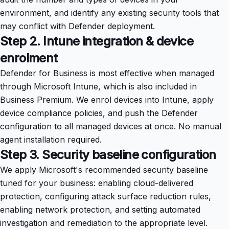
environment, and identify any existing security tools that
may conflict with Defender deployment.
Step 2. Intune integration & device
enrolment
Defender for Business is most effective when managed
through Microsoft Intune, which is also included in
Business Premium. We enrol devices into Intune, apply
device compliance policies, and push the Defender
configuration to all managed devices at once. No manual
agent installation required.
Step 3. Security baseline configuration
We apply Microsoft's recommended security baseline
tuned for your business: enabling cloud-delivered
protection, configuring attack surface reduction rules,
enabling network protection, and setting automated
investigation and remediation to the appropriate level.