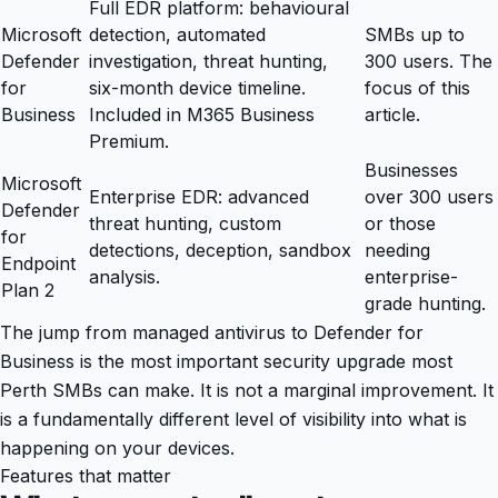
Full EDR platform: behavioural
Microsoft
detection, automated
SMBs up to
Defender
investigation, threat hunting,
300 users. The
for
six-month device timeline.
focus of this
Business
Included in M365 Business
article.
Premium.
Businesses
Microsoft
Enterprise EDR: advanced
over 300 users
Defender
threat hunting, custom
or those
for
detections, deception, sandbox
needing
Endpoint
analysis.
enterprise-
Plan 2
grade hunting.
The jump from managed antivirus to Defender for
Business is the most important security upgrade most
Perth SMBs can make. It is not a marginal improvement. It
is a fundamentally different level of visibility into what is
happening on your devices.
Features that matter