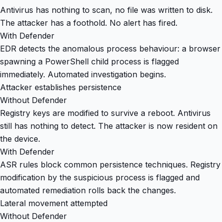
Antivirus has nothing to scan, no file was written to disk.
The attacker has a foothold. No alert has fired.
With Defender
EDR detects the anomalous process behaviour: a browser
spawning a PowerShell child process is flagged
immediately. Automated investigation begins.
Attacker establishes persistence
Without Defender
Registry keys are modified to survive a reboot. Antivirus
still has nothing to detect. The attacker is now resident on
the device.
With Defender
ASR rules block common persistence techniques. Registry
modification by the suspicious process is flagged and
automated remediation rolls back the changes.
Lateral movement attempted
Without Defender