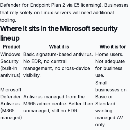
Defender for Endpoint Plan 2 via E5 licensing). Businesses
that rely solely on Linux servers will need additional
tooling.
Where it sits in the Microsoft security
lineup
Product
What it is
Who it is for
Windows
Basic signature-based antivirus.
Home users.
Security
No EDR, no central
Not adequate
(built-in
management, no cross-device
for business
antivirus)
visibility.
use.
Small
Microsoft
businesses on
Defender
Antivirus managed from the
Basic or
Antivirus
M365 admin centre. Better than
Standard
(M365
unmanaged, still no EDR.
wanting
managed)
managed AV
only.