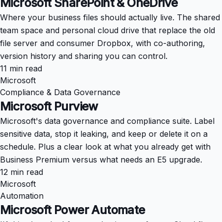
Microsoft SharePoint & OneDrive
Where your business files should actually live. The shared
team space and personal cloud drive that replace the old
file server and consumer Dropbox, with co-authoring,
version history and sharing you can control.
11 min read
Microsoft
Compliance & Data Governance
Microsoft Purview
Microsoft's data governance and compliance suite. Label
sensitive data, stop it leaking, and keep or delete it on a
schedule. Plus a clear look at what you already get with
Business Premium versus what needs an E5 upgrade.
12 min read
Microsoft
Automation
Microsoft Power Automate