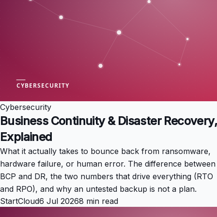
Cybersecurity
Business Continuity & Disaster Recovery,
Explained
What it actually takes to bounce back from ransomware,
hardware failure, or human error. The difference between
BCP and DR, the two numbers that drive everything (RTO
and RPO), and why an untested backup is not a plan.
StartCloud
6 Jul 2026
8 min read