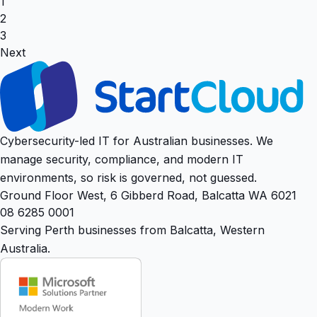
1
2
3
Next
Cybersecurity-led IT for Australian businesses. We
manage security, compliance, and modern IT
environments, so risk is governed, not guessed.
Ground Floor West, 6 Gibberd Road, Balcatta WA 6021
08 6285 0001
Serving Perth businesses from Balcatta, Western
Australia.