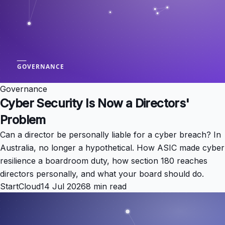
Governance
Cyber Security Is Now a Directors'
Problem
Can a director be personally liable for a cyber breach? In
Australia, no longer a hypothetical. How ASIC made cyber
resilience a boardroom duty, how section 180 reaches
directors personally, and what your board should do.
StartCloud
14 Jul 2026
8 min read