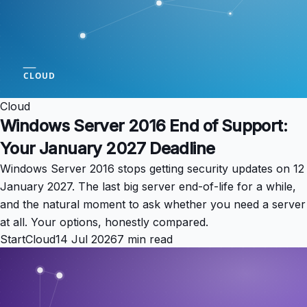
Cloud
Windows Server 2016 End of Support:
Your January 2027 Deadline
Windows Server 2016 stops getting security updates on 12
January 2027. The last big server end-of-life for a while,
and the natural moment to ask whether you need a server
at all. Your options, honestly compared.
StartCloud
14 Jul 2026
7 min read