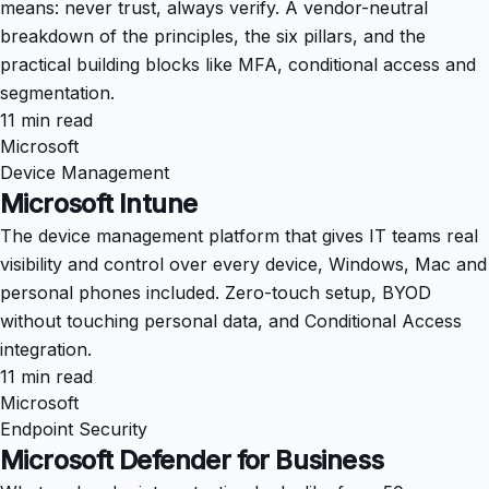
means: never trust, always verify. A vendor-neutral
breakdown of the principles, the six pillars, and the
practical building blocks like MFA, conditional access and
segmentation.
11 min read
Microsoft
Device Management
Microsoft Intune
The device management platform that gives IT teams real
visibility and control over every device, Windows, Mac and
personal phones included. Zero-touch setup, BYOD
without touching personal data, and Conditional Access
integration.
11 min read
Microsoft
Endpoint Security
Microsoft Defender for Business