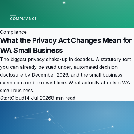
Compliance
What the Privacy Act Changes Mean for
WA Small Business
The biggest privacy shake-up in decades. A statutory tort
you can already be sued under, automated decision
disclosure by December 2026, and the small business
exemption on borrowed time. What actually affects a WA
small business.
StartCloud
14 Jul 2026
8 min read