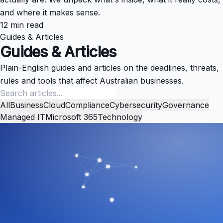
and where it makes sense.
12 min read
Guides & Articles
Guides & Articles
Plain-English guides and articles on the deadlines, threats,
rules and tools that affect Australian businesses.
All
Business
Cloud
Compliance
Cybersecurity
Governance
Managed IT
Microsoft 365
Technology