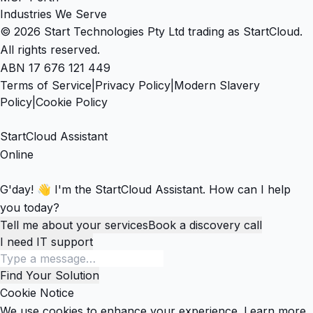
Industries We Serve
© 2026 Start Technologies Pty Ltd trading as StartCloud.
All rights reserved.
ABN 17 676 121 449
Terms of Service
|
Privacy Policy
|
Modern Slavery
Policy
|
Cookie Policy
StartCloud Assistant
Online
G'day! 👋 I'm the StartCloud Assistant. How can I help
you today?
Tell me about your services
Book a discovery call
I need IT support
Find Your Solution
Cookie Notice
We use cookies to enhance your experience.
Learn more