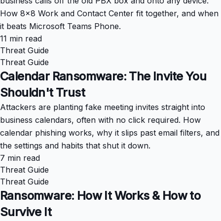
business calls off the old PBX box and onto any device.
How 8x8 Work and Contact Center fit together, and when
it beats Microsoft Teams Phone.
11 min read
Threat Guide
Threat Guide
Calendar Ransomware: The Invite You
Shouldn't Trust
Attackers are planting fake meeting invites straight into
business calendars, often with no click required. How
calendar phishing works, why it slips past email filters, and
the settings and habits that shut it down.
7 min read
Threat Guide
Threat Guide
Ransomware: How It Works & How to
Survive It