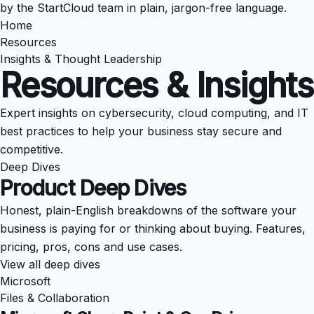
by the StartCloud team in plain, jargon-free language.
Home
Resources
Insights & Thought Leadership
Resources & Insights
Expert insights on cybersecurity, cloud computing, and IT
best practices to help your business stay secure and
competitive.
Deep Dives
Product Deep Dives
Honest, plain-English breakdowns of the software your
business is paying for or thinking about buying. Features,
pricing, pros, cons and use cases.
View all deep dives
Microsoft
Files & Collaboration