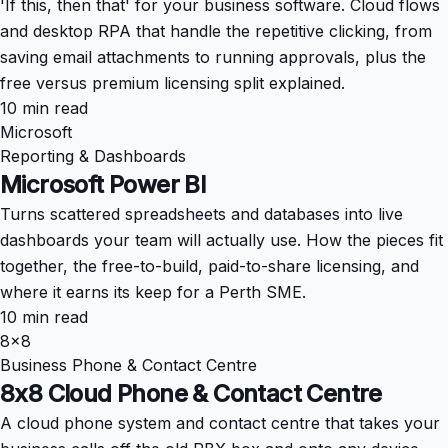
'If this, then that' for your business software. Cloud flows
and desktop RPA that handle the repetitive clicking, from
saving email attachments to running approvals, plus the
free versus premium licensing split explained.
10 min read
Microsoft
Reporting & Dashboards
Microsoft Power BI
Turns scattered spreadsheets and databases into live
dashboards your team will actually use. How the pieces fit
together, the free-to-build, paid-to-share licensing, and
where it earns its keep for a Perth SME.
10 min read
8x8
Business Phone & Contact Centre
8x8 Cloud Phone & Contact Centre
A cloud phone system and contact centre that takes your