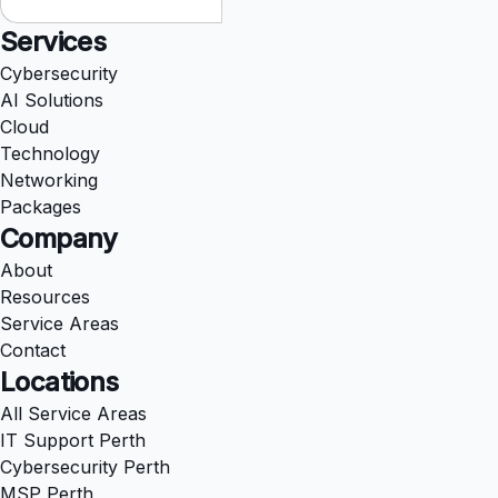
Services
Cybersecurity
AI Solutions
Cloud
Technology
Networking
Packages
Company
About
Resources
Service Areas
Contact
Locations
All Service Areas
IT Support Perth
Cybersecurity Perth
MSP Perth