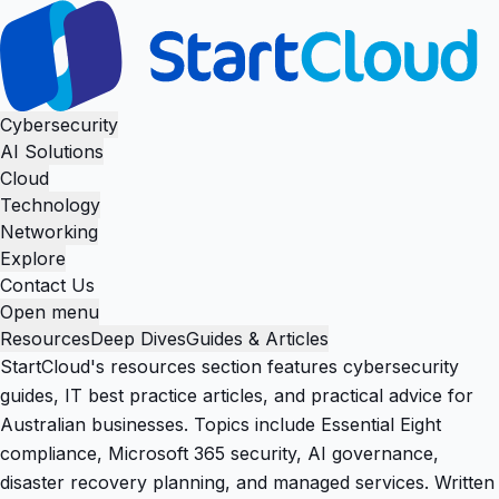
Cybersecurity
AI Solutions
Cloud
Technology
Networking
Explore
Contact Us
Open menu
Resources
Deep Dives
Guides & Articles
StartCloud's resources section features cybersecurity
guides, IT best practice articles, and practical advice for
Australian businesses. Topics include Essential Eight
compliance, Microsoft 365 security, AI governance,
disaster recovery planning, and managed services. Written