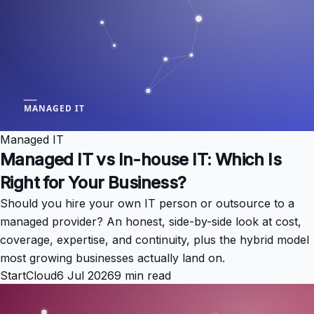
Managed IT
Managed IT vs In-house IT: Which Is
Right for Your Business?
Should you hire your own IT person or outsource to a
managed provider? An honest, side-by-side look at cost,
coverage, expertise, and continuity, plus the hybrid model
most growing businesses actually land on.
StartCloud
6 Jul 2026
9 min read