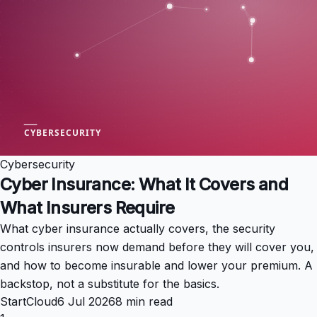
Cybersecurity
Cyber Insurance: What It Covers and
What Insurers Require
What cyber insurance actually covers, the security
controls insurers now demand before they will cover you,
and how to become insurable and lower your premium. A
backstop, not a substitute for the basics.
StartCloud
6 Jul 2026
8 min read