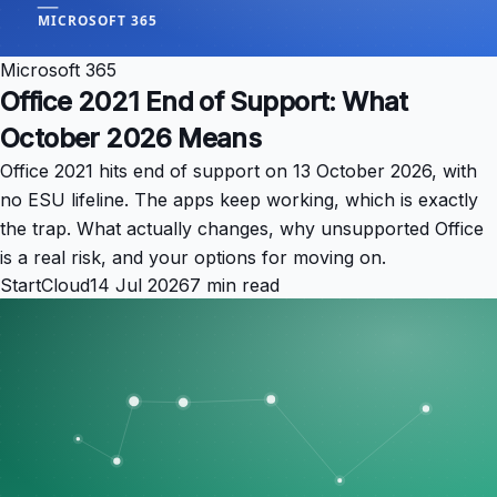
Microsoft 365
Office 2021 End of Support: What
October 2026 Means
Office 2021 hits end of support on 13 October 2026, with
no ESU lifeline. The apps keep working, which is exactly
the trap. What actually changes, why unsupported Office
is a real risk, and your options for moving on.
StartCloud
14 Jul 2026
7 min read