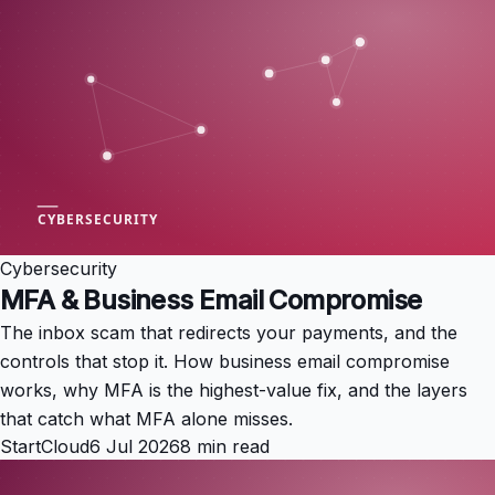
Cybersecurity
MFA & Business Email Compromise
The inbox scam that redirects your payments, and the
controls that stop it. How business email compromise
works, why MFA is the highest-value fix, and the layers
that catch what MFA alone misses.
StartCloud
6 Jul 2026
8 min read