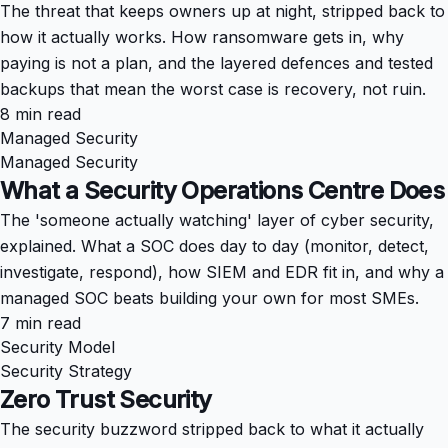
The threat that keeps owners up at night, stripped back to
how it actually works. How ransomware gets in, why
paying is not a plan, and the layered defences and tested
backups that mean the worst case is recovery, not ruin.
8 min read
Managed Security
Managed Security
What a Security Operations Centre Does
The 'someone actually watching' layer of cyber security,
explained. What a SOC does day to day (monitor, detect,
investigate, respond), how SIEM and EDR fit in, and why a
managed SOC beats building your own for most SMEs.
7 min read
Security Model
Security Strategy
Zero Trust Security
The security buzzword stripped back to what it actually