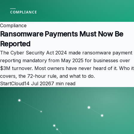
Compliance
Ransomware Payments Must Now Be
Reported
The Cyber Security Act 2024 made ransomware payment
reporting mandatory from May 2025 for businesses over
$3M turnover. Most owners have never heard of it. Who it
covers, the 72-hour rule, and what to do.
StartCloud
14 Jul 2026
7 min read