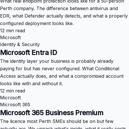
What real endpoint protection looks like for a 50-person
Perth company. The difference between antivirus and
EDR, what Defender actually detects, and what a properly
configured deployment looks like.
12 min read
Microsoft
Identity & Security
Microsoft Entra ID
The identity layer your business is probably already
paying for but has never configured. What Conditional
Access actually does, and what a compromised account
looks like with and without it.
12 min read
Microsoft
Microsoft 365
Microsoft 365 Business Premium
The licence most Perth SMEs should be on but few
actually are. We unpack what's inside, what it really costs,