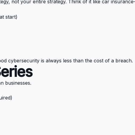
y, not your entire strategy. Think of it like car insurance—
t start)
ood cybersecurity is always less than the cost of a breach.
Series
ian businesses.
uired)