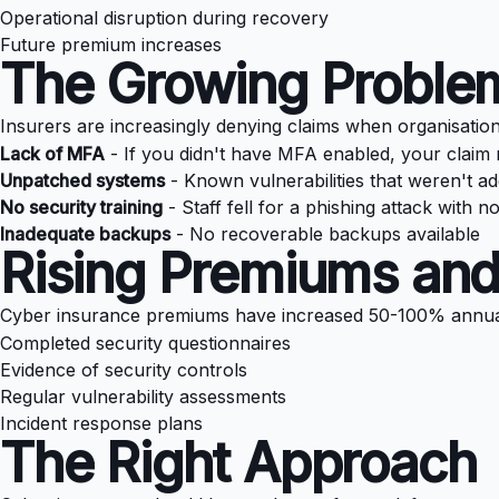
Operational disruption during recovery
Future premium increases
The Growing Problem
Insurers are increasingly denying claims when organisatio
Lack of MFA
- If you didn't have MFA enabled, your claim
Unpatched systems
- Known vulnerabilities that weren't a
No security training
- Staff fell for a phishing attack with 
Inadequate backups
- No recoverable backups available
Rising Premiums and
Cyber insurance premiums have increased 50-100% annuall
Completed security questionnaires
Evidence of security controls
Regular vulnerability assessments
Incident response plans
The Right Approach