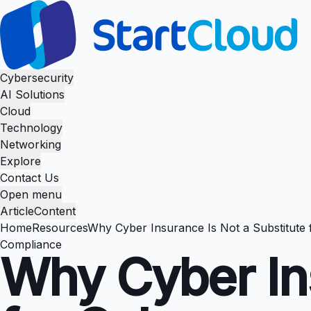
Cybersecurity
AI Solutions
Cloud
Technology
Networking
Explore
Contact Us
Open menu
Article
Content
Home
Resources
Why Cyber Insurance Is Not a Substitute 
Compliance
Why Cyber Ins