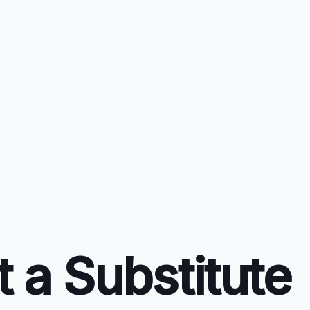
 a Substitute