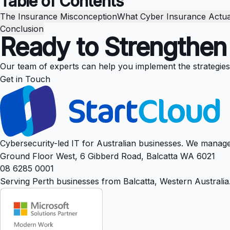
Table of Contents
The Insurance Misconception
What Cyber Insurance Actua
Conclusion
Ready to Strengthen
Our team of experts can help you implement the strategies di
Get in Touch
Cybersecurity-led IT for Australian businesses. We manage
Ground Floor West, 6 Gibberd Road, Balcatta WA 6021
08 6285 0001
Serving Perth businesses from Balcatta, Western Australia