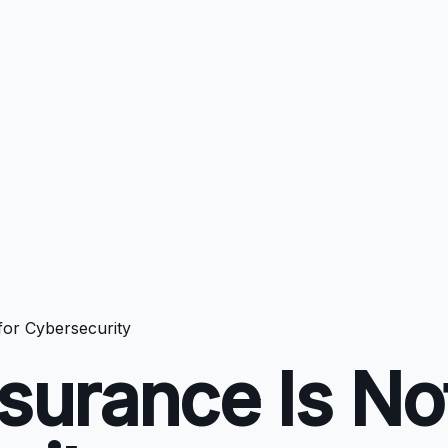
for Cybersecurity
urance Is Not