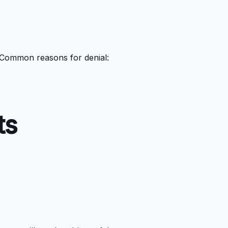
. Common reasons for denial:
ts