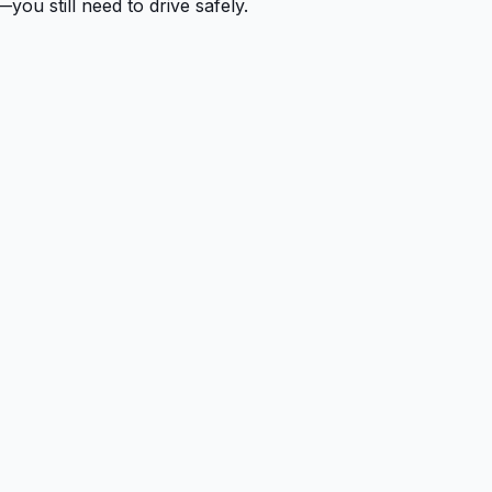
you still need to drive safely.