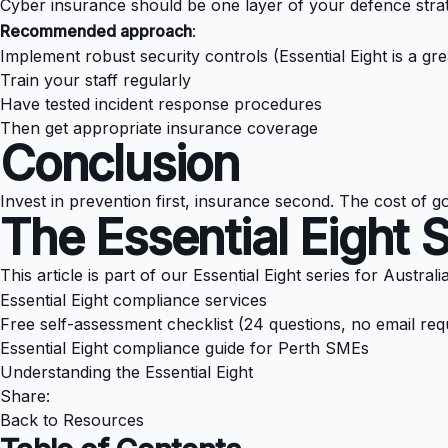
Cyber insurance should be one layer of your defence strateg
Recommended approach
:
Implement robust security controls (Essential Eight is a grea
Train your staff regularly
Have tested incident response procedures
Then get appropriate insurance coverage
Conclusion
Invest in prevention first, insurance second. The cost of g
The Essential Eight 
This article is part of our Essential Eight series for Austral
Essential Eight compliance services
Free self-assessment checklist (24 questions, no email req
Essential Eight compliance guide for Perth SMEs
Understanding the Essential Eight
Share:
Back to Resources