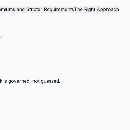
emiums and Stricter Requirements
The Right Approach
n.
k is governed, not guessed.