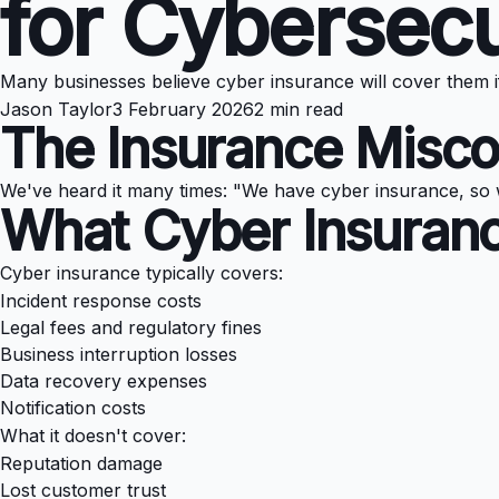
for Cybersecu
Many businesses believe cyber insurance will cover them i
Jason Taylor
3 February 2026
2 min read
The Insurance Misco
We've heard it many times: "We have cyber insurance, so 
What Cyber Insuranc
Cyber insurance typically covers:
Incident response costs
Legal fees and regulatory fines
Business interruption losses
Data recovery expenses
Notification costs
What it doesn't cover:
Reputation damage
Lost customer trust