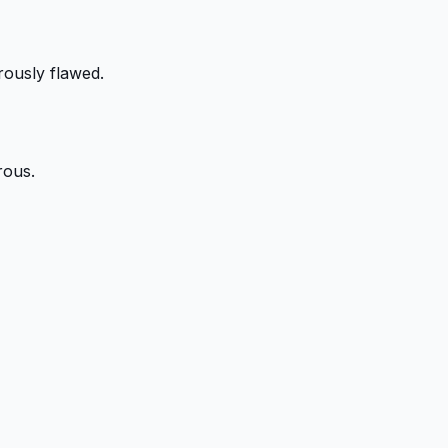
rously flawed.
rous.