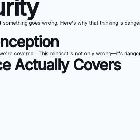
rity
f something goes wrong. Here's why that thinking is dange
nception
we're covered." This mindset is not only wrong—it's dange
e Actually Covers