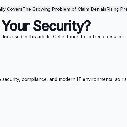
lly Covers
The Growing Problem of Claim Denials
Rising Pr
 Your Security?
scussed in this article. Get in touch for a free consultatio
 security, compliance, and modern IT environments, so ris
.