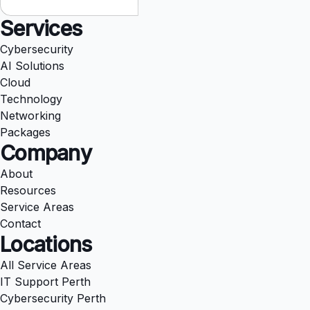
Services
Cybersecurity
AI Solutions
Cloud
Technology
Networking
Packages
Company
About
Resources
Service Areas
Contact
Locations
All Service Areas
IT Support Perth
Cybersecurity Perth