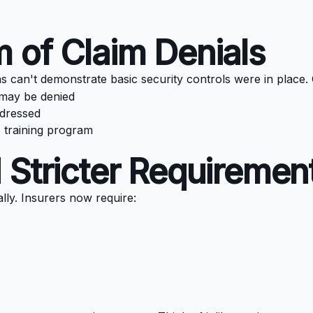
 of Claim Denials
ns can't demonstrate basic security controls were in place
 may be denied
ddressed
no training program
 Stricter Requiremen
y. Insurers now require: