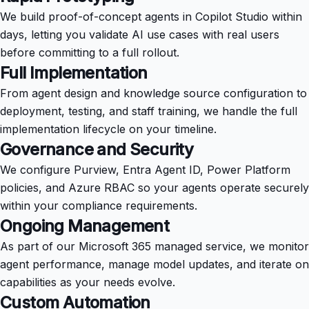
We build proof-of-concept agents in Copilot Studio within
days, letting you validate AI use cases with real users
before committing to a full rollout.
Full Implementation
From agent design and knowledge source configuration to
deployment, testing, and staff training, we handle the full
implementation lifecycle on your timeline.
Governance and Security
We configure Purview, Entra Agent ID, Power Platform
policies, and Azure RBAC so your agents operate securely
within your compliance requirements.
Ongoing Management
As part of our Microsoft 365 managed service, we monitor
agent performance, manage model updates, and iterate on
capabilities as your needs evolve.
Custom Automation