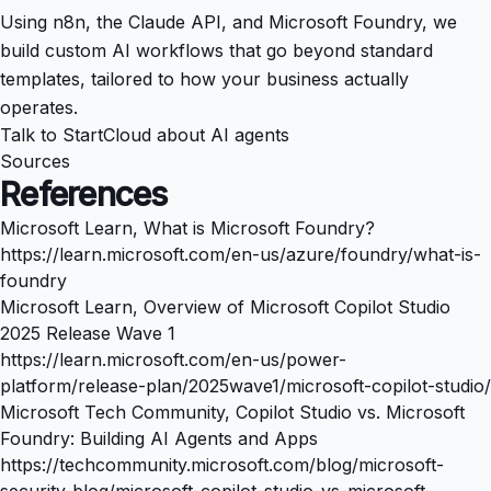
Using n8n, the Claude API, and Microsoft Foundry, we
build custom AI workflows that go beyond standard
templates, tailored to how your business actually
operates.
Talk to StartCloud about AI agents
Sources
References
Microsoft Learn, What is Microsoft Foundry?
https://learn.microsoft.com/en-us/azure/foundry/what-is-
foundry
Microsoft Learn, Overview of Microsoft Copilot Studio
2025 Release Wave 1
https://learn.microsoft.com/en-us/power-
platform/release-plan/2025wave1/microsoft-copilot-studio/
Microsoft Tech Community, Copilot Studio vs. Microsoft
Foundry: Building AI Agents and Apps
https://techcommunity.microsoft.com/blog/microsoft-
security-blog/microsoft-copilot-studio-vs-microsoft-