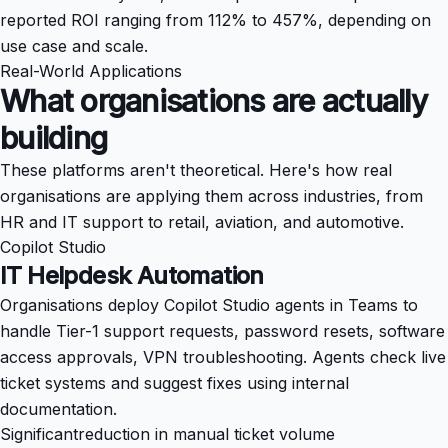
reported ROI ranging from 112% to 457%, depending on
use case and scale.
Real-World Applications
What organisations are actually
building
These platforms aren't theoretical. Here's how real
organisations are applying them across industries, from
HR and IT support to retail, aviation, and automotive.
Copilot Studio
IT Helpdesk Automation
Organisations deploy Copilot Studio agents in Teams to
handle Tier-1 support requests, password resets, software
access approvals, VPN troubleshooting. Agents check live
ticket systems and suggest fixes using internal
documentation.
Significant
reduction in manual ticket volume