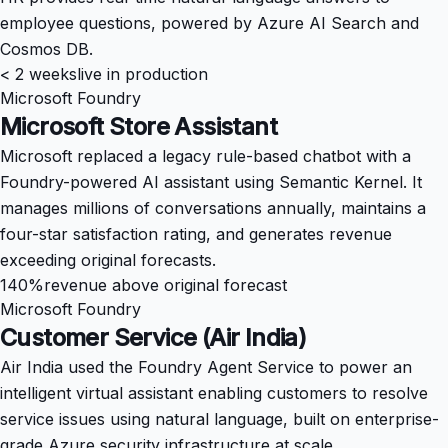
employee questions, powered by Azure AI Search and
Cosmos DB.
< 2 weeks
live in production
Microsoft Foundry
Microsoft Store Assistant
Microsoft replaced a legacy rule-based chatbot with a
Foundry-powered AI assistant using Semantic Kernel. It
manages millions of conversations annually, maintains a
four-star satisfaction rating, and generates revenue
exceeding original forecasts.
140%
revenue above original forecast
Microsoft Foundry
Customer Service (Air India)
Air India used the Foundry Agent Service to power an
intelligent virtual assistant enabling customers to resolve
service issues using natural language, built on enterprise-
grade Azure security infrastructure at scale.