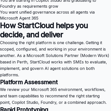
You are starting in Copilot Studio and graduating to
Foundry as requirements grow
You want unified governance across all agents via
Microsoft Agent 365
How StartCloud helps you
decide, and deliver
Choosing the right platform is one challenge. Getting it
scoped, configured, and working in your environment is
another. As a Microsoft Solutions Partner (Modern Work)
based in Perth, StartCloud works with SMEs to evaluate,
implement, and govern AI agent solutions on both
platforms.
Platform Assessment
We review your Microsoft 365 environment, workflows,
and team capabilities to recommend the right starting
point, Copilot Studio, Foundry, or a combined approach.
Rapid Prototyping