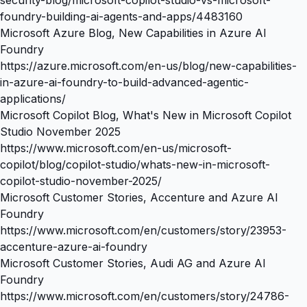
foundry-building-ai-agents-and-apps/4483160
Microsoft Azure Blog, New Capabilities in Azure AI
Foundry
https://azure.microsoft.com/en-us/blog/new-capabilities-
in-azure-ai-foundry-to-build-advanced-agentic-
applications/
Microsoft Copilot Blog, What's New in Microsoft Copilot
Studio November 2025
https://www.microsoft.com/en-us/microsoft-
copilot/blog/copilot-studio/whats-new-in-microsoft-
copilot-studio-november-2025/
Microsoft Customer Stories, Accenture and Azure AI
Foundry
https://www.microsoft.com/en/customers/story/23953-
accenture-azure-ai-foundry
Microsoft Customer Stories, Audi AG and Azure AI
Foundry
https://www.microsoft.com/en/customers/story/24786-