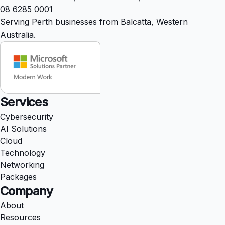
08 6285 0001
Serving Perth businesses from Balcatta, Western
Australia.
Services
Cybersecurity
AI Solutions
Cloud
Technology
Networking
Packages
Company
About
Resources