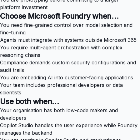
platform investment
Choose Microsoft Foundry when…
You need fine-grained control over model selection and
fine-tuning
Agents must integrate with systems outside Microsoft 365
You require multi-agent orchestration with complex
reasoning chains
Compliance demands custom security configurations and
audit trails
You are embedding AI into customer-facing applications
Your team includes professional developers or data
scientists
Use both when…
Your organisation has both low-code makers and
developers
Copilot Studio handles the user experience while Foundry
manages the backend