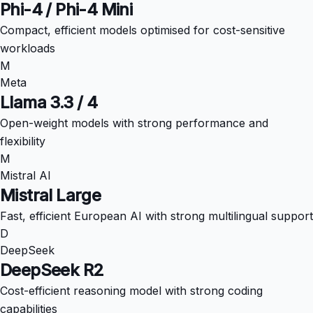
Phi-4 / Phi-4 Mini
Compact, efficient models optimised for cost-sensitive
workloads
M
Meta
Llama 3.3 / 4
Open-weight models with strong performance and
flexibility
M
Mistral AI
Mistral Large
Fast, efficient European AI with strong multilingual support
D
DeepSeek
DeepSeek R2
Cost-efficient reasoning model with strong coding
capabilities