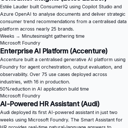
Estée Lauder built ConsumerIQ using Copilot Studio and
Azure OpenAI to analyse documents and deliver strategic
consumer trend recommendations from a centralised data
platform across nearly 25 brands.
Weeks → Minutes
insight gathering time
Microsoft Foundry
Enterprise AI Platform (Accenture)
Accenture built a centralised generative AI platform using
Foundry for agent orchestration, output evaluation, and
observability. Over 75 use cases deployed across
industries, with 16 in production.
50%
reduction in AI application build time
Microsoft Foundry
AI-Powered HR Assistant (Audi)
Audi deployed its first AI-powered assistant in just two
weeks using Microsoft Foundry. The Smart Assistant for
HR provides real-time natural-language answers to