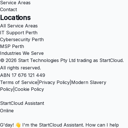
Service Areas
Contact
Locations
All Service Areas
IT Support Perth
Cybersecurity Perth
MSP Perth
Industries We Serve
© 2026 Start Technologies Pty Ltd trading as StartCloud.
All rights reserved.
ABN 17 676 121 449
Terms of Service
|
Privacy Policy
|
Modern Slavery
Policy
|
Cookie Policy
StartCloud Assistant
Online
G'day! 👋 I'm the StartCloud Assistant. How can I help