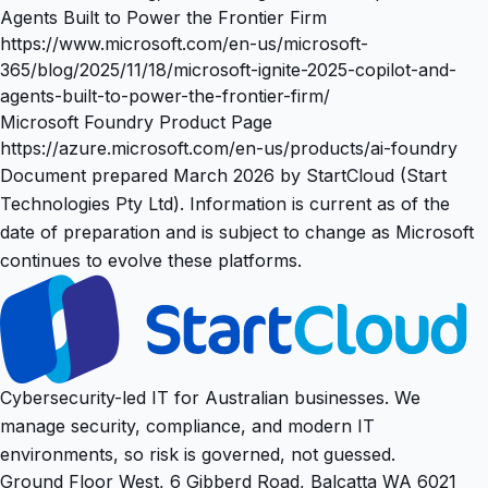
Agents Built to Power the Frontier Firm
https://www.microsoft.com/en-us/microsoft-
365/blog/2025/11/18/microsoft-ignite-2025-copilot-and-
agents-built-to-power-the-frontier-firm/
Microsoft Foundry Product Page
https://azure.microsoft.com/en-us/products/ai-foundry
Document prepared March 2026 by StartCloud (Start
Technologies Pty Ltd). Information is current as of the
date of preparation and is subject to change as Microsoft
continues to evolve these platforms.
Cybersecurity-led IT for Australian businesses. We
manage security, compliance, and modern IT
environments, so risk is governed, not guessed.
Ground Floor West, 6 Gibberd Road, Balcatta WA 6021