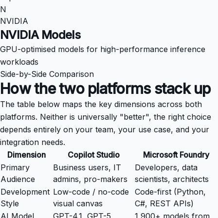
N
NVIDIA
NVIDIA Models
GPU-optimised models for high-performance inference
workloads
Side-by-Side Comparison
How the two platforms stack up
The table below maps the key dimensions across both
platforms. Neither is universally "better", the right choice
depends entirely on your team, your use case, and your
integration needs.
Dimension
Copilot Studio
Microsoft Foundry
Primary
Business users, IT
Developers, data
Audience
admins, pro-makers
scientists, architects
Development
Low-code / no-code
Code-first (Python,
Style
visual canvas
C#, REST APIs)
AI Model
GPT-4.1, GPT-5
1,900+ models from