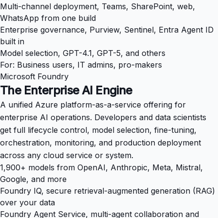
Multi-channel deployment, Teams, SharePoint, web,
WhatsApp from one build
Enterprise governance, Purview, Sentinel, Entra Agent ID
built in
Model selection, GPT-4.1, GPT-5, and others
For: Business users, IT admins, pro-makers
Microsoft Foundry
The Enterprise AI Engine
A unified Azure platform-as-a-service offering for
enterprise AI operations. Developers and data scientists
get full lifecycle control, model selection, fine-tuning,
orchestration, monitoring, and production deployment
across any cloud service or system.
1,900+ models from OpenAI, Anthropic, Meta, Mistral,
Google, and more
Foundry IQ, secure retrieval-augmented generation (RAG)
over your data
Foundry Agent Service, multi-agent collaboration and