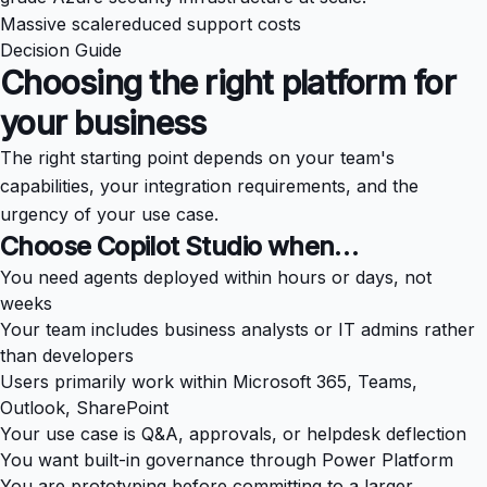
Massive scale
reduced support costs
Decision Guide
Choosing the right platform for
your business
The right starting point depends on your team's
capabilities, your integration requirements, and the
urgency of your use case.
Choose Copilot Studio when…
You need agents deployed within hours or days, not
weeks
Your team includes business analysts or IT admins rather
than developers
Users primarily work within Microsoft 365, Teams,
Outlook, SharePoint
Your use case is Q&A, approvals, or helpdesk deflection
You want built-in governance through Power Platform
You are prototyping before committing to a larger