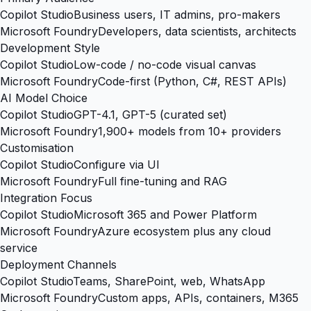
Copilot Studio
Business users, IT admins, pro-makers
Microsoft Foundry
Developers, data scientists, architects
Development Style
Copilot Studio
Low-code / no-code visual canvas
Microsoft Foundry
Code-first (Python, C#, REST APIs)
AI Model Choice
Copilot Studio
GPT-4.1, GPT-5 (curated set)
Microsoft Foundry
1,900+ models from 10+ providers
Customisation
Copilot Studio
Configure via UI
Microsoft Foundry
Full fine-tuning and RAG
Integration Focus
Copilot Studio
Microsoft 365 and Power Platform
Microsoft Foundry
Azure ecosystem plus any cloud
service
Deployment Channels
Copilot Studio
Teams, SharePoint, web, WhatsApp
Microsoft Foundry
Custom apps, APIs, containers, M365