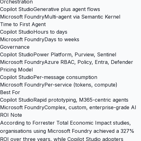
Orchestration
Copilot Studio
Generative plus agent flows
Microsoft Foundry
Multi-agent via Semantic Kernel
Time to First Agent
Copilot Studio
Hours to days
Microsoft Foundry
Days to weeks
Governance
Copilot Studio
Power Platform, Purview, Sentinel
Microsoft Foundry
Azure RBAC, Policy, Entra, Defender
Pricing Model
Copilot Studio
Per-message consumption
Microsoft Foundry
Per-service (tokens, compute)
Best For
Copilot Studio
Rapid prototyping, M365-centric agents
Microsoft Foundry
Complex, custom, enterprise-grade AI
ROI Note
According to Forrester Total Economic Impact studies,
organisations using Microsoft Foundry achieved a 327%
ROI over three years, while Copilot Studio adopters