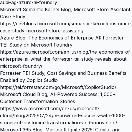
audi-ag-azure-ai-foundry
Microsoft Semantic Kernel Blog, Microsoft Store Assistant
Case Study
https://devblogs.microsoft.com/semantic-kernel/customer-
case-study-microsoft-store-assistant/
Azure Blog, The Economics of Enterprise AI: Forrester
TEI Study on Microsoft Foundry
https://azure.microsoft.com/en-us/blog/the-economics-of-
enterprise-ai-what-the-forrester-tei-study-reveals-about-
microsoft-foundry/
Forrester TEI Study, Cost Savings and Business Benefits
Enabled by Copilot Studio
https://tei.forrester.com/go/Microsoft/CopilotStudio/
Microsoft Cloud Blog, AI-Powered Success: 1,000+
Customer Transformation Stories
https://www.microsoft.com/en-us/microsoft-
cloud/blog/2025/07/24/ai-powered-success-with-1000-
stories-of-customer-transformation-and-innovation/
Microsoft 365 Blog, Microsoft Ignite 2025: Copilot and