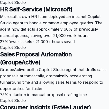
Copilot Studio
HR Self-Service (Microsoft)
Microsoft's own HR team deployed an intranet Copilot
Studio agent to handle common employee queries. The
agent now deflects approximately 60% of previously
manual queries, saving over 21,000 work hours.
27%
fewer tickets · 21,000+ hours saved
Copilot Studio
Sales Proposal Automation
(GroupeActive)
GroupeActive built a Copilot Studio agent that drafts sales
proposals automatically, dramatically accelerating
turnaround time and allowing sales teams to respond to
opportunities far faster.
75%
reduction in manual proposal drafting time
Copilot Studio
Consumer Insights (Estée Lauder)