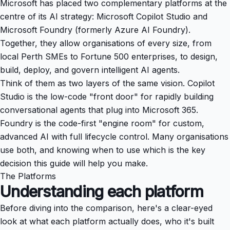
Microsoft has placed two complementary platforms at the
centre of its AI strategy: Microsoft Copilot Studio and
Microsoft Foundry (formerly Azure AI Foundry).
Together, they allow organisations of every size, from
local Perth SMEs to Fortune 500 enterprises, to design,
build, deploy, and govern intelligent AI agents.
Think of them as two layers of the same vision. Copilot
Studio is the low-code "front door" for rapidly building
conversational agents that plug into Microsoft 365.
Foundry is the code-first "engine room" for custom,
advanced AI with full lifecycle control. Many organisations
use both, and knowing when to use which is the key
decision this guide will help you make.
The Platforms
Understanding each platform
Before diving into the comparison, here's a clear-eyed
look at what each platform actually does, who it's built