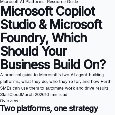
Microsoft AI Platforms, Resource Guide
Microsoft Copilot
Studio & Microsoft
Foundry, Which
Should Your
Business Build On?
A practical guide to Microsoft's two AI agent-building
platforms, what they do, who they're for, and how Perth
SMEs can use them to automate work and drive results.
StartCloud
March 2026
10 min read
Overview
Two platforms, one strategy