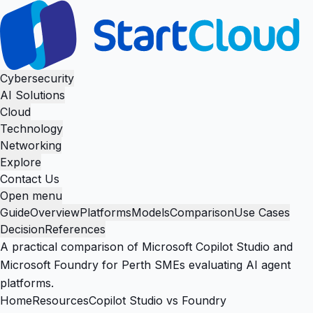
Cybersecurity
AI Solutions
Cloud
Technology
Networking
Explore
Contact Us
Open menu
Guide
Overview
Platforms
Models
Comparison
Use Cases
Decision
References
A practical comparison of Microsoft Copilot Studio and
Microsoft Foundry for Perth SMEs evaluating AI agent
platforms.
Home
Resources
Copilot Studio vs Foundry