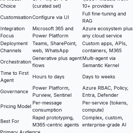
Choice
(curated set)
10+ providers
Full fine-tuning and
Customisation
Configure via UI
RAG
Integration
Microsoft 365 and
Azure ecosystem plus
Focus
Power Platform
any cloud service
Deployment
Teams, SharePoint,
Custom apps, APIs,
Channels
web, WhatsApp
containers, M365
Generative plus agent
Multi-agent via
Orchestration
flows
Semantic Kernel
Time to First
Hours to days
Days to weeks
Agent
Power Platform,
Azure RBAC, Policy,
Governance
Purview, Sentinel
Entra, Defender
Per-message
Per-service (tokens,
Pricing Model
consumption
compute)
Rapid prototyping,
Complex, custom,
Best For
M365-centric agents
enterprise-grade AI
Primary Audience