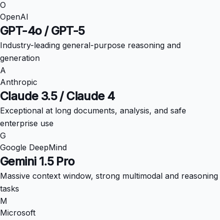
O
OpenAI
GPT-4o / GPT-5
Industry-leading general-purpose reasoning and
generation
A
Anthropic
Claude 3.5 / Claude 4
Exceptional at long documents, analysis, and safe
enterprise use
G
Google DeepMind
Gemini 1.5 Pro
Massive context window, strong multimodal and reasoning
tasks
M
Microsoft