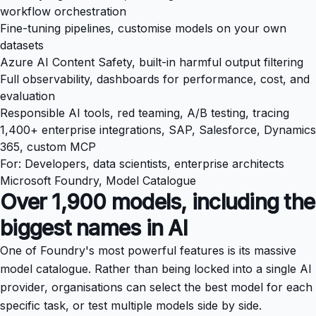
workflow orchestration
Fine-tuning pipelines, customise models on your own
datasets
Azure AI Content Safety, built-in harmful output filtering
Full observability, dashboards for performance, cost, and
evaluation
Responsible AI tools, red teaming, A/B testing, tracing
1,400+ enterprise integrations, SAP, Salesforce, Dynamics
365, custom MCP
For: Developers, data scientists, enterprise architects
Microsoft Foundry, Model Catalogue
Over 1,900 models, including the
biggest names in AI
One of Foundry's most powerful features is its massive
model catalogue. Rather than being locked into a single AI
provider, organisations can select the best model for each
specific task, or test multiple models side by side.