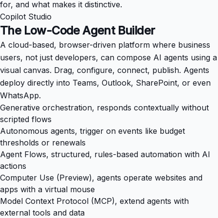
for, and what makes it distinctive.
Copilot Studio
The Low-Code Agent Builder
A cloud-based, browser-driven platform where business
users, not just developers, can compose AI agents using a
visual canvas. Drag, configure, connect, publish. Agents
deploy directly into Teams, Outlook, SharePoint, or even
WhatsApp.
Generative orchestration, responds contextually without
scripted flows
Autonomous agents, trigger on events like budget
thresholds or renewals
Agent Flows, structured, rules-based automation with AI
actions
Computer Use (Preview), agents operate websites and
apps with a virtual mouse
Model Context Protocol (MCP), extend agents with
external tools and data