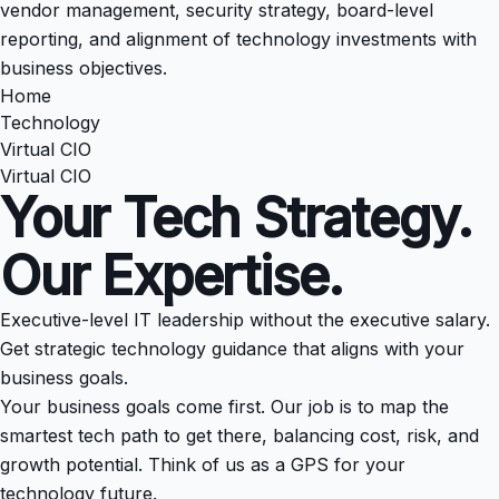
vendor management, security strategy, board-level
reporting, and alignment of technology investments with
business objectives.
Home
Technology
Virtual CIO
Virtual CIO
Your Tech Strategy.
Our Expertise.
Executive-level IT leadership without the executive salary.
Get strategic technology guidance that aligns with your
business goals.
Your business goals come first. Our job is to map the
smartest tech path to get there, balancing cost, risk, and
growth potential. Think of us as a GPS for your
technology future.