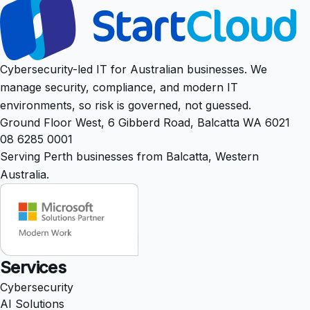
Cybersecurity-led IT for Australian businesses. We
manage security, compliance, and modern IT
environments, so risk is governed, not guessed.
Ground Floor West, 6 Gibberd Road, Balcatta WA 6021
08 6285 0001
Serving Perth businesses from Balcatta, Western
Australia.
Services
Cybersecurity
AI Solutions