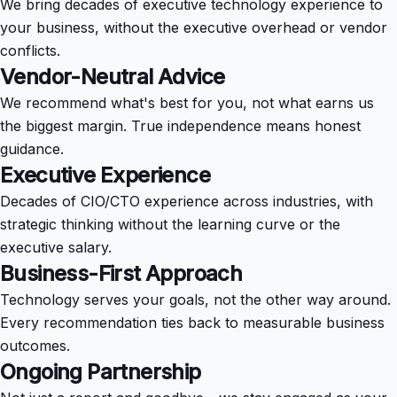
We bring decades of executive technology experience to
your business, without the executive overhead or vendor
conflicts.
Vendor-Neutral Advice
We recommend what's best for you, not what earns us
the biggest margin. True independence means honest
guidance.
Executive Experience
Decades of CIO/CTO experience across industries, with
strategic thinking without the learning curve or the
executive salary.
Business-First Approach
Technology serves your goals, not the other way around.
Every recommendation ties back to measurable business
outcomes.
Ongoing Partnership