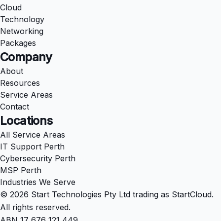
Cloud
Technology
Networking
Packages
Company
About
Resources
Service Areas
Contact
Locations
All Service Areas
IT Support Perth
Cybersecurity Perth
MSP Perth
Industries We Serve
© 2026 Start Technologies Pty Ltd trading as StartCloud.
All rights reserved.
ABN 17 676 121 449