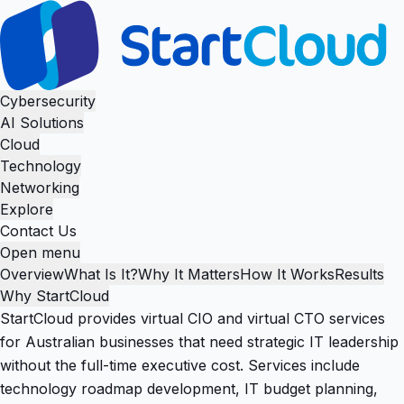
Cybersecurity
AI Solutions
Cloud
Technology
Networking
Explore
Contact Us
Open menu
Overview
What Is It?
Why It Matters
How It Works
Results
Why StartCloud
StartCloud provides virtual CIO and virtual CTO services
for Australian businesses that need strategic IT leadership
without the full-time executive cost. Services include
technology roadmap development, IT budget planning,