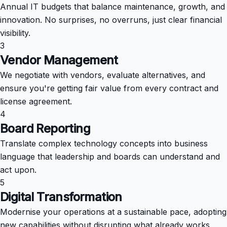
Annual IT budgets that balance maintenance, growth, and
innovation. No surprises, no overruns, just clear financial
visibility.
3
Vendor Management
We negotiate with vendors, evaluate alternatives, and
ensure you're getting fair value from every contract and
license agreement.
4
Board Reporting
Translate complex technology concepts into business
language that leadership and boards can understand and
act upon.
5
Digital Transformation
Modernise your operations at a sustainable pace, adopting
new capabilities without disrupting what already works