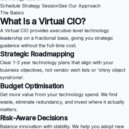
Schedule Strategy Session
See Our Approach
The Basics
What Is a
Virtual CIO?
A Virtual CIO provides executive-level technology
leadership on a fractional basis, giving you strategic
guidance without the full-time cost.
Strategic Roadmapping
Clear 1-3 year technology plans that align with your
business objectives, not vendor wish lists or 'shiny object
syndrome'.
Budget Optimisation
Get more value from your technology spend. We find
waste, eliminate redundancy, and invest where it actually
matters.
Risk-Aware Decisions
Balance innovation with stability. We help you adopt new