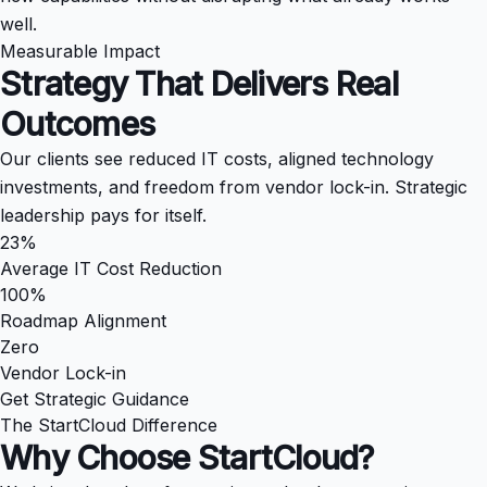
well.
Measurable Impact
Strategy That Delivers
Real
Outcomes
Our clients see reduced IT costs, aligned technology
investments, and freedom from vendor lock-in. Strategic
leadership pays for itself.
23%
Average IT Cost Reduction
100%
Roadmap Alignment
Zero
Vendor Lock-in
Get Strategic Guidance
The StartCloud Difference
Why Choose
StartCloud?