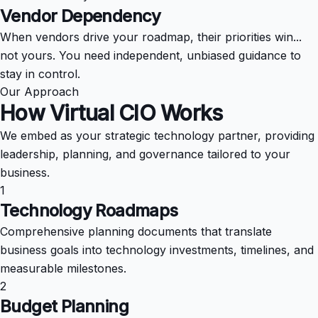
Vendor Dependency
When vendors drive your roadmap, their priorities win...
not yours. You need independent, unbiased guidance to
stay in control.
Our Approach
How Virtual CIO
Works
We embed as your strategic technology partner, providing
leadership, planning, and governance tailored to your
business.
1
Technology Roadmaps
Comprehensive planning documents that translate
business goals into technology investments, timelines, and
measurable milestones.
2
Budget Planning