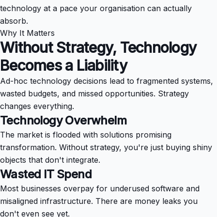
technology at a pace your organisation can actually
absorb.
Why It Matters
Without Strategy, Technology
Becomes a
Liability
Ad-hoc technology decisions lead to fragmented systems,
wasted budgets, and missed opportunities. Strategy
changes everything.
Technology Overwhelm
The market is flooded with solutions promising
transformation. Without strategy, you're just buying shiny
objects that don't integrate.
Wasted IT Spend
Most businesses overpay for underused software and
misaligned infrastructure. There are money leaks you
don't even see yet.