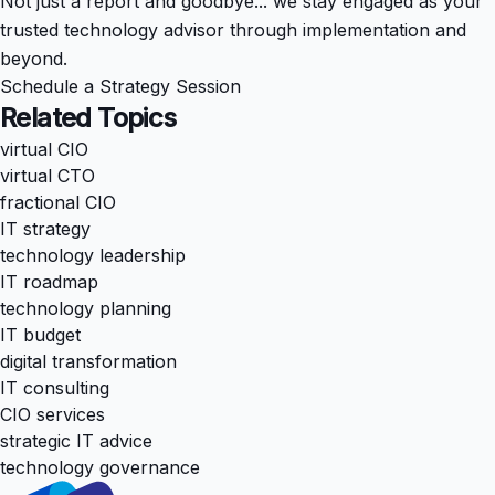
Not just a report and goodbye... we stay engaged as your
trusted technology advisor through implementation and
beyond.
Schedule a Strategy Session
Related Topics
virtual CIO
virtual CTO
fractional CIO
IT strategy
technology leadership
IT roadmap
technology planning
IT budget
digital transformation
IT consulting
CIO services
strategic IT advice
technology governance