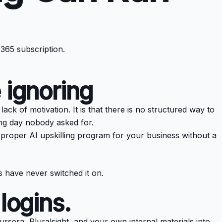
 365 subscription.
 ignoring
k of motivation. It is that there is no structured way to
ing day nobody asked for.
 a proper AI upskilling program for your business without a
 have never switched it on.
logins.
oursera, Pluralsight, and your own internal materials into