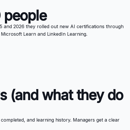
0 people
 and 2026 they rolled out new AI certifications through
h Microsoft Learn and LinkedIn Learning.
s (and what they do
 completed, and learning history. Managers get a clear