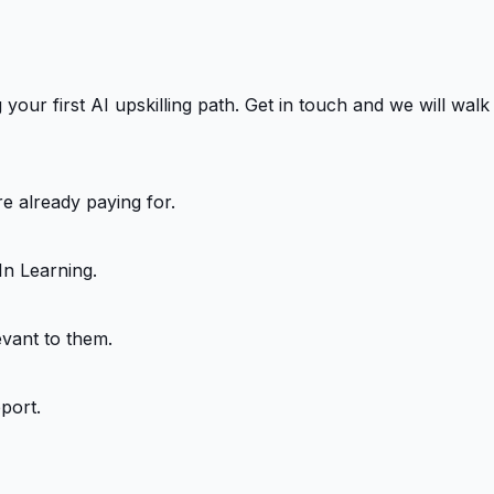
our first AI upskilling path. Get in touch and we will walk
e already paying for.
In Learning.
evant to them.
port.