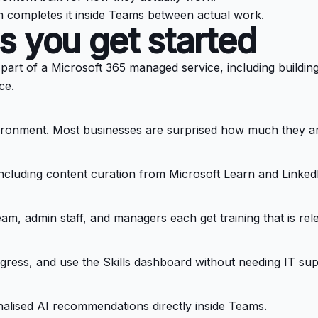
m completes it inside Teams between actual work.
s you get started
art of a Microsoft 365 managed service, including building y
ce.
vironment. Most businesses are surprised how much they ar
, including content curation from Microsoft Learn and Linked
eam, admin staff, and managers each get training that is rel
ess, and use the Skills dashboard without needing IT sup
alised AI recommendations directly inside Teams.