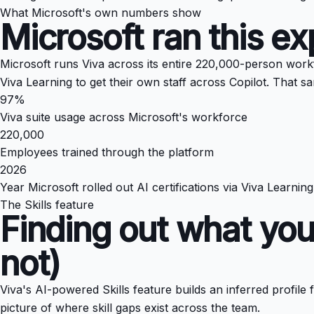
What Microsoft's own numbers show
Microsoft ran this 
Microsoft runs Viva across its entire 220,000-person work
Viva Learning to get their own staff across Copilot. That 
97%
Viva suite usage across Microsoft's workforce
220,000
Employees trained through the platform
2026
Year Microsoft rolled out AI certifications via Viva Learning
The Skills feature
Finding out what you
not)
Viva's AI-powered Skills feature builds an inferred profil
picture of where skill gaps exist across the team.