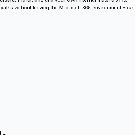
paths without leaving the Microsoft 365 environment your