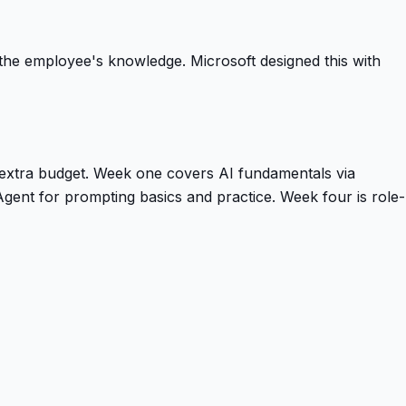
t the employee's knowledge. Microsoft designed this with
 extra budget. Week one covers AI fundamentals via
gent for prompting basics and practice. Week four is role-