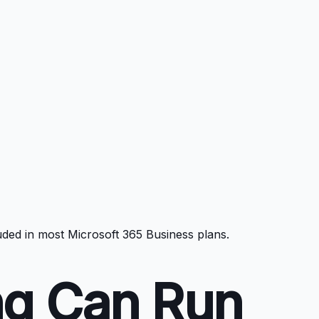
luded in most Microsoft 365 Business plans.
ng Can Run