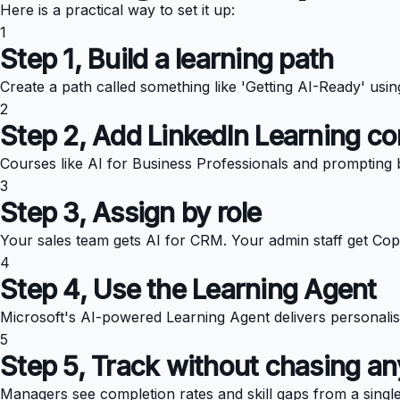
Here is a practical way to set it up:
1
Step 1, Build a learning path
Create a path called something like 'Getting AI-Ready' usi
2
Step 2, Add LinkedIn Learning co
Courses like AI for Business Professionals and prompting b
3
Step 3, Assign by role
Your sales team gets AI for CRM. Your admin staff get Copi
4
Step 4, Use the Learning Agent
Microsoft's AI-powered Learning Agent delivers personalis
5
Step 5, Track without chasing a
Managers see completion rates and skill gaps from a singl