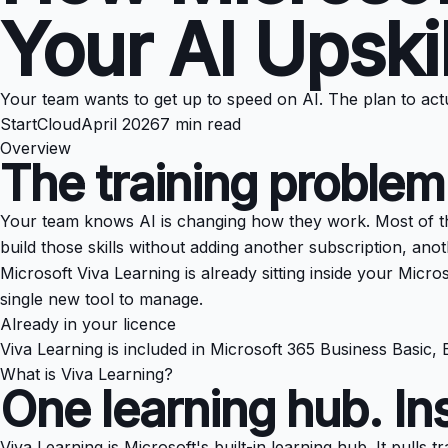
Your AI Upski
Your team wants to get up to speed on AI. The plan to actua
StartCloud
April 2026
7 min read
Overview
The training problem
Your team knows AI is changing how they work. Most of them
build those skills without adding another subscription, ano
Microsoft Viva Learning is already sitting inside your Micro
single new tool to manage.
Already in your licence
Viva Learning is included in Microsoft 365 Business Basic
What is Viva Learning?
One learning hub. In
Viva Learning is Microsoft's built-in learning hub. It pulls