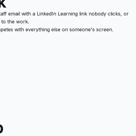
k
aff email with a LinkedIn Learning link nobody clicks, or
 to the work.
mpetes with everything else on someone's screen.
p