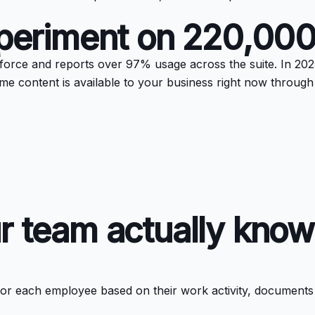
experiment on 220,00
force and reports over 97% usage across the suite. In 2025
same content is available to your business right now throug
r team actually know
e for each employee based on their work activity, documents