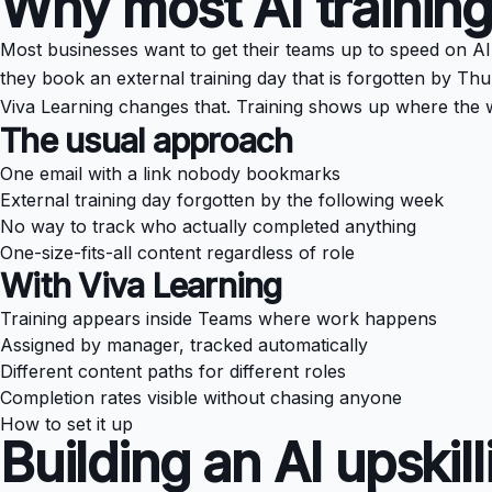
Why most AI training
Most businesses want to get their teams up to speed on AI bu
they book an external training day that is forgotten by Thu
Viva Learning changes that. Training shows up where the 
The usual approach
One email with a link nobody bookmarks
External training day forgotten by the following week
No way to track who actually completed anything
One-size-fits-all content regardless of role
With Viva Learning
Training appears inside Teams where work happens
Assigned by manager, tracked automatically
Different content paths for different roles
Completion rates visible without chasing anyone
How to set it up
Building an AI upskil