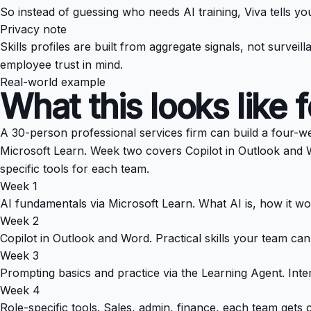
So instead of guessing who needs AI training, Viva tells yo
Privacy note
Skills profiles are built from aggregate signals, not surve
employee trust in mind.
Real-world example
What this looks like 
A 30-person professional services firm can build a four-w
Microsoft Learn. Week two covers Copilot in Outlook and W
specific tools for each team.
Week 1
AI fundamentals via Microsoft Learn. What AI is, how it wor
Week 2
Copilot in Outlook and Word. Practical skills your team ca
Week 3
Prompting basics and practice via the Learning Agent. Inte
Week 4
Role-specific tools. Sales, admin, finance, each team gets 