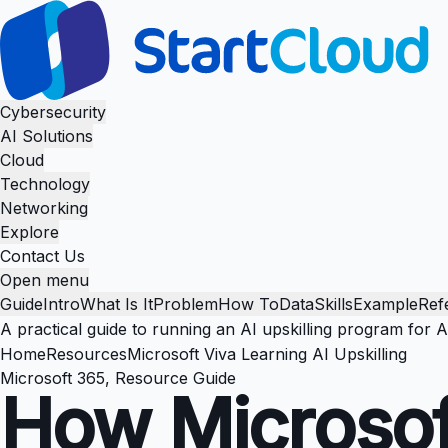
Cybersecurity
AI Solutions
Cloud
Technology
Networking
Explore
Contact Us
Open menu
Guide
Intro
What Is It
Problem
How To
Data
Skills
Example
Ref
A practical guide to running an AI upskilling program for 
Home
Resources
Microsoft Viva Learning AI Upskilling
Microsoft 365, Resource Guide
How Microsof