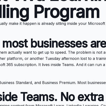
lling Program
lly make it happen is already sitting inside your Microsoft
 most businesses are
 actually want to get up to speed. The problem is not a lac
ther platform, or another Tuesday afternoon lost to a train
soft 365 subscription. It lives inside Teams. And it can run
, Business Standard, and Business Premium. Most businesses
side Teams. No extra 
 training content from Microsoft Learn, LinkedIn Learning, C