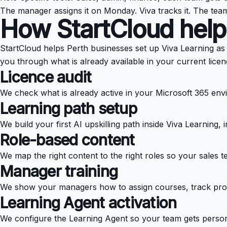
The manager assigns it on Monday. Viva tracks it. The tea
How StartCloud help
StartCloud helps Perth businesses set up Viva Learning as p
you through what is already available in your current licen
Licence audit
We check what is already active in your Microsoft 365 en
Learning path setup
We build your first AI upskilling path inside Viva Learning
Role-based content
We map the right content to the right roles so your sales t
Manager training
We show your managers how to assign courses, track progr
Learning Agent activation
We configure the Learning Agent so your team gets person