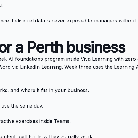
u.
illance. Individual data is never exposed to managers withou
for a Perth business
eek AI foundations program inside Viva Learning with zero
ord via LinkedIn Learning. Week three uses the Learning A
ks, and where it fits in your business.
n use the same day.
ractive exercises inside Teams.
content built for how they actually work.