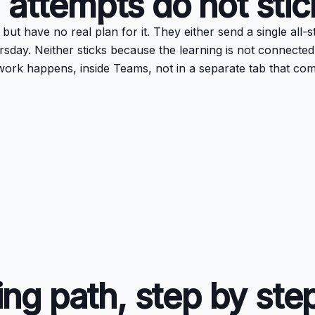
 attempts do not stic
t have no real plan for it. They either send a single all-st
rsday. Neither sticks because the learning is not connected
work happens, inside Teams, not in a separate tab that co
ling path, step by ste