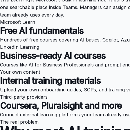
one searchable place inside Teams. Managers can assign c
team already uses every day.
Microsoft Learn
Free AI fundamentals
Hundreds of free courses covering AI basics, Copilot, Azu
LinkedIn Learning
Business-ready AI courses
Courses like AI for Business Professionals and prompt eng
Your own content
Internal training materials
Upload your own onboarding guides, SOPs, and training vi
Third-party providers
Coursera, Pluralsight and more
Connect external learning platforms your team already uses
The real problem