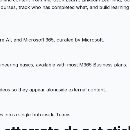
ourses, track who has completed what, and build learning 
re AI, and Microsoft 365, curated by Microsoft.
ineering basics, available with most M365 Business plans.
deos so they appear alongside external content.
 into a single hub inside Teams.