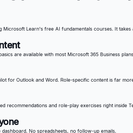
ng Microsoft Learn's free AI fundamentals courses. It takes
ntent
asics are available with most Microsoft 365 Business plans.
lot for Outlook and Word. Role-specific content is far more
ed recommendations and role-play exercises right inside Te
nyone
e dashboard. No spreadsheets, no follow-up emails.