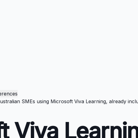
erences
Australian SMEs using Microsoft Viva Learning, already inc
t Viva Learni