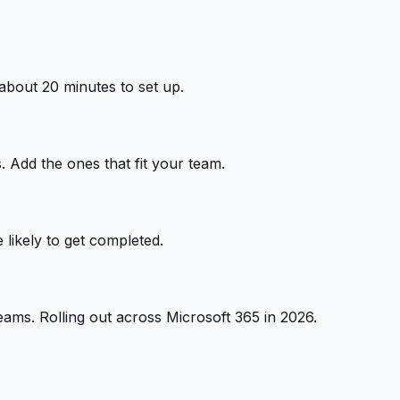
 about 20 minutes to set up.
 Add the ones that fit your team.
 likely to get completed.
ams. Rolling out across Microsoft 365 in 2026.